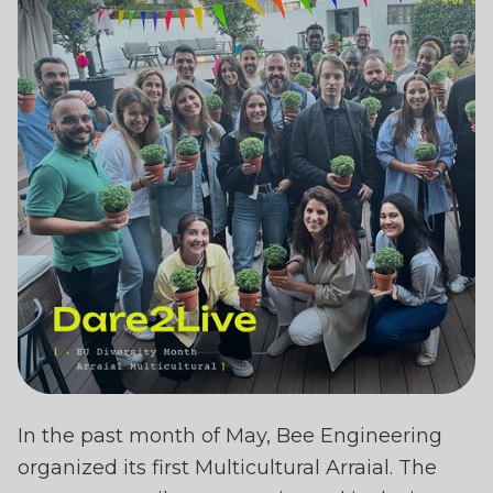
BEE ENGINEERING
In the past month of May, Bee Engineering
CELEBRATES DIVERSIT
organized its first Multicultural Arraial. The