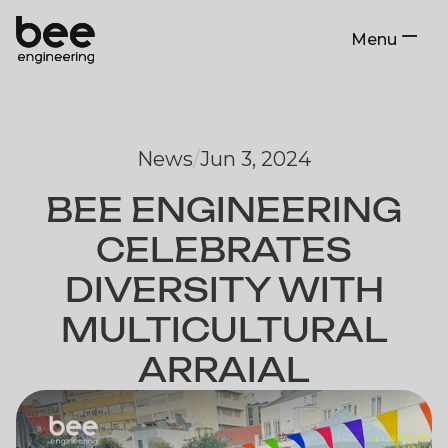
Menu
Close
News
/
Jun 3, 2024
BEE ENGINEERING
CELEBRATES
DIVERSITY WITH
MULTICULTURAL
ARRAIAL