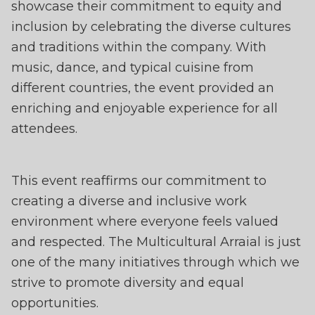
showcase their commitment to equity and
inclusion by celebrating the diverse cultures
and traditions within the company. With
music, dance, and typical cuisine from
different countries, the event provided an
enriching and enjoyable experience for all
attendees.
This event reaffirms our commitment to
creating a diverse and inclusive work
environment where everyone feels valued
and respected. The Multicultural Arraial is just
one of the many initiatives through which we
strive to promote diversity and equal
opportunities.