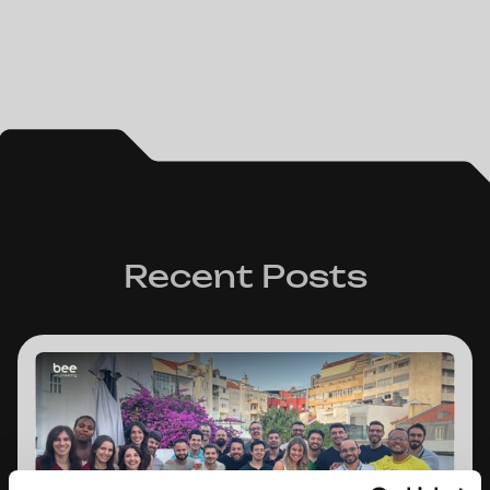
Recent Posts