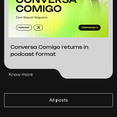
Conversa Comigo returns in
podcast format
Know more
Know more
All posts
All posts