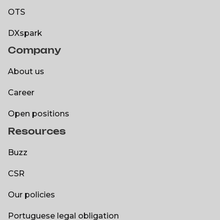
OTS
OTS
DXspark
Company
DXspark
About us
About us
Career
Career
Open positions
Resources
Open positions
Buzz
Buzz
CSR
CSR
Our policies
Our policies
Portuguese legal obligation