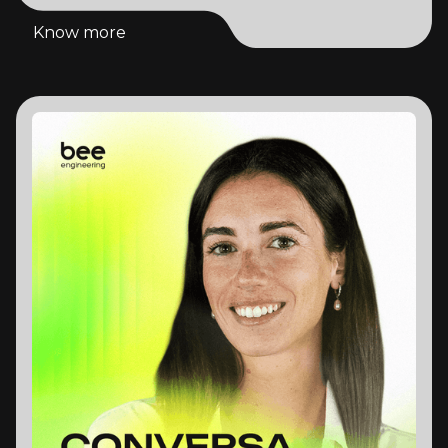
Know more
Know more