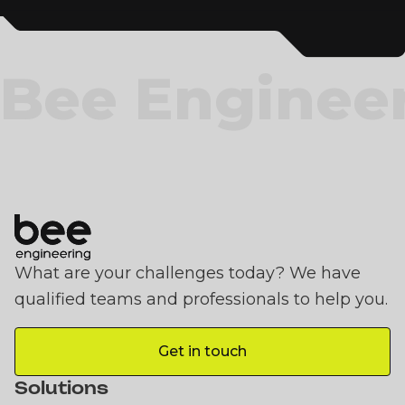
Bee Enginee
What are your challenges today? We have
qualified teams and professionals to help you.
Get in touch
Get in touch
Solutions