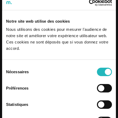
Notre site web utilise des cookies
Nous utilisons des cookies pour mesurer l'audience de
notre site et améliorer votre expérience utilisateur web.
Dare2Live: Santos Populares
Ces cookies ne sont déposés que si vous donnez votre
Festivals 2026
accord.
Know more
Sélection
Nécessaires
du
Know more
consentement
Préférences
Statistiques