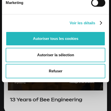
Marketing
Voir les détails
Autoriser tous les cookies
Autoriser la sélection
Refuser
13 Years of Bee Engineering