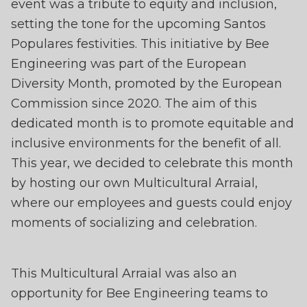
WITH MULTICULTURA
event was a tribute to equity and inclusion,
ARRAIAL
setting the tone for the upcoming Santos
Populares festivities. This initiative by Bee
Engineering was part of the European
Diversity Month, promoted by the European
Commission since 2020. The aim of this
dedicated month is to promote equitable and
inclusive environments for the benefit of all.
This year, we decided to celebrate this month
by hosting our own Multicultural Arraial,
where our employees and guests could enjoy
moments of socializing and celebration.
This Multicultural Arraial was also an
opportunity for Bee Engineering teams to