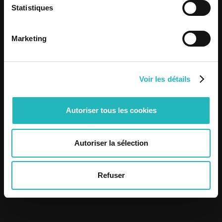
View post
Statistiques
View post
Marketing
Voir les détails
Autoriser tous les cookies
Autoriser la sélection
Refuser