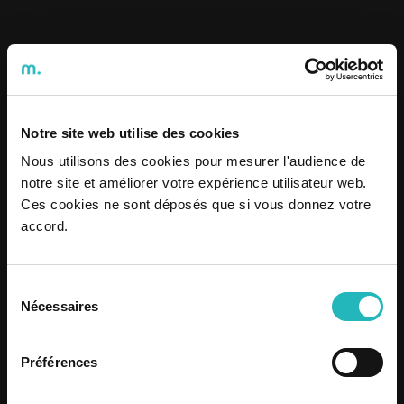
Notre site web utilise des cookies
Nous utilisons des cookies pour mesurer l'audience de
notre site et améliorer votre expérience utilisateur web.
Ces cookies ne sont déposés que si vous donnez votre
accord.
News
/
Oct 15, 2025
Sélection
"Conversa Comigo" #7 : Mental
Nécessaires
du
Health and the role of companies
consentement
in supporting people
Préférences