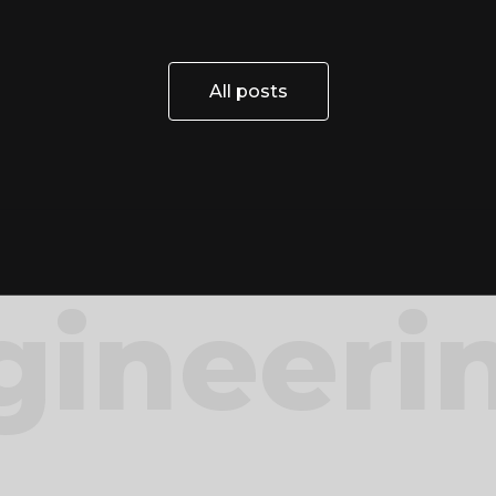
All posts
All posts
gineeri