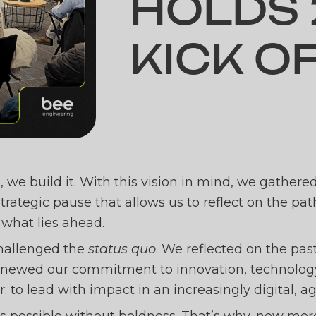
HOLDS 
KICK O
ENGINE
, we build it. With this vision in mind, we gathere
strategic pause that allows us to reflect on the pa
 what lies ahead.
2025 K
challenged the
status quo
. We reflected on the past
enewed our commitment to innovation, technology,
ar: to lead with impact in an increasingly digital,