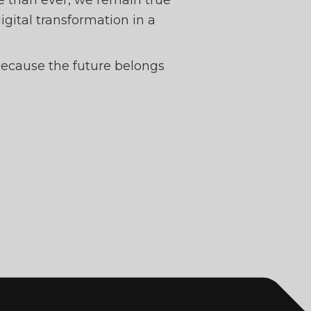
e than ever, we remain true
digital transformation in a
 Because the future belongs