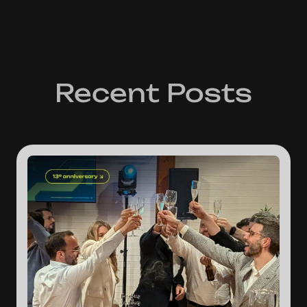
Recent Posts