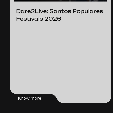
Dare2Live: Santos Populares
Festivals 2026
Know more
Know more