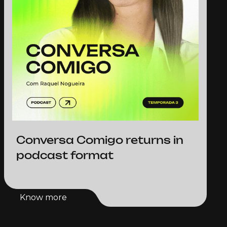
Conversa Comigo returns in
podcast format
Know more
Know more