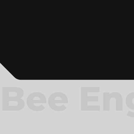
Bee En