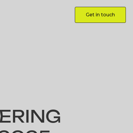
Get in touch
Get in touch
ERING