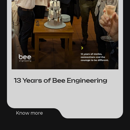
13 Years of Bee Engineering
Know more
Know more