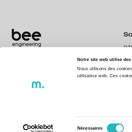
So
OT
What are your challenges today? We
OT
have qualified teams and professionals to
Notre site web utilise des
DX
help you.
Nous utilisons des cookies
DX
utilisateur web. Ces cook
Get in touch
Get in touch
Sélection
Nécessaires
du