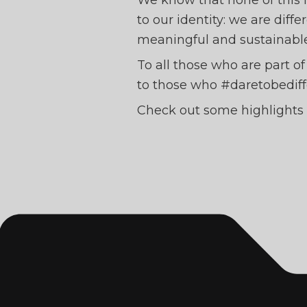
We know that none of this 
to our identity: we are diff
meaningful and sustainabl
To all those who are part o
to those who #daretobediff
Check out some highlights 