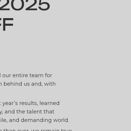
2025
FF
ERING
d our entire team for
th behind us and, with
ICK O
 year’s results, learned
 and the talent that
 agile, and demanding world.