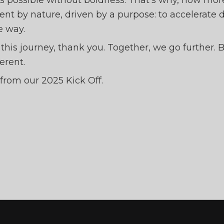
is possible without boldness. That’s why, now mor
erent by nature, driven by a purpose: to accelerate 
e way.
f this journey, thank you. Together, we go further.
erent.
from our 2025 Kick Off.