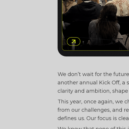
BEE 
We don’t wait for the future
another annual Kick Off, a 
clarity and ambition, shape
OLDS 
This year, once again, we 
from our challenges, and r
defines us. Our focus is cle