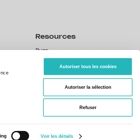
Resources
Buzz
Buzz
CSR
Autoriser tous les cookies
ence
CSR
Our policies
Autoriser la sélection
Our policies
Portuguese legal obligation
Portuguese legal obligation
Refuser
eering
ing
Voir les détails