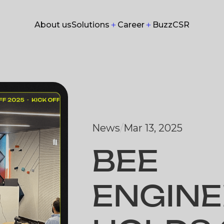
Solutions
Career
About us
Buzz
CSR
About us
Buzz
CSR
News
/
Mar 13, 2025
BEE
ENGINE