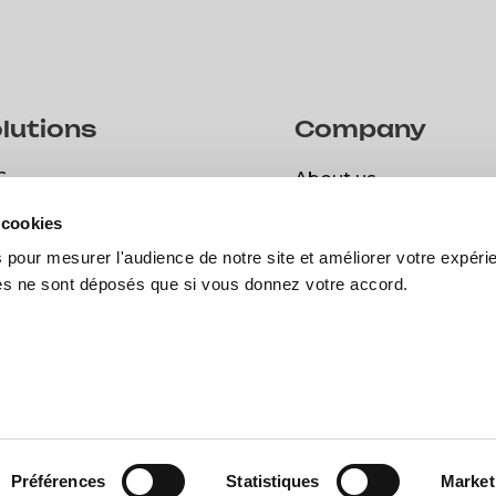
lutions
Company
S
About us
S
About us
 cookies
spark
Career
 pour mesurer l'audience de notre site et améliorer votre expéri
spark
Career
Open positions
ies ne sont déposés que si vous donnez votre accord.
Open positions
© Copyright 2024 | Bee Engin
Préférences
Statistiques
Market